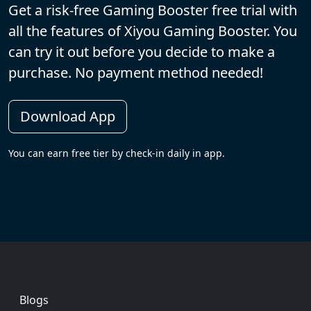
Get a risk-free Gaming Booster free trial with
all the features of Xiyou Gaming Booster. You
can try it out before you decide to make a
purchase. No payment method needed!
Download App
You can earn free tier by check-in daily in app.
Footer
Blogs