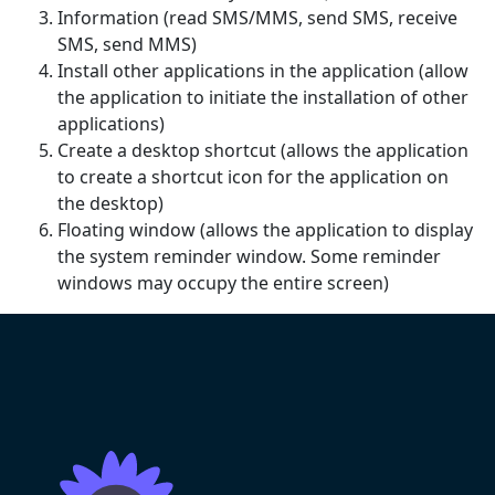
Information (read SMS/MMS, send SMS, receive
SMS, send MMS)
Install other applications in the application (allow
the application to initiate the installation of other
applications)
Create a desktop shortcut (allows the application
to create a shortcut icon for the application on
the desktop)
Floating window (allows the application to display
the system reminder window. Some reminder
windows may occupy the entire screen)