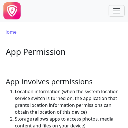
Skip to main content
Breadcrumb
Home
App Permission
App involves permissions
Location information (when the system location
service switch is turned on, the application that
grants location information permissions can
obtain the location of this device)
Storage (allows apps to access photos, media
content and files on your device)