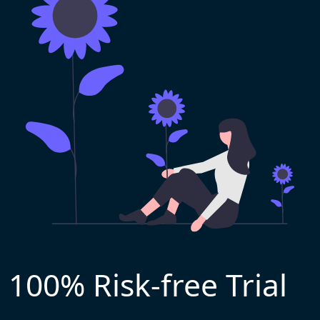
100% Risk-free Trial