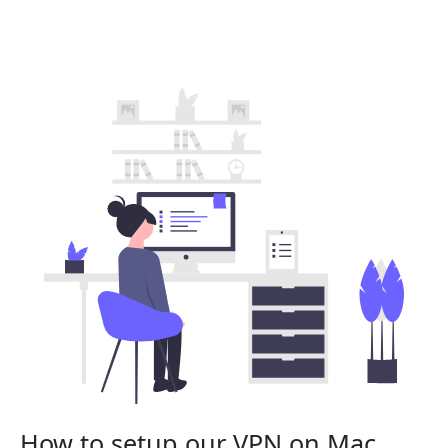
How to setup our VPN on Mac