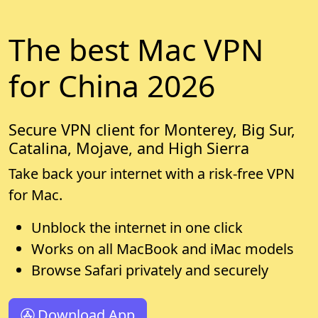
The best Mac VPN
for China 2026
Secure VPN client for Monterey, Big Sur,
Catalina, Mojave, and High Sierra
Take back your internet with a risk-free VPN
for Mac.
Unblock the internet in one click
Works on all MacBook and iMac models
Browse Safari privately and securely
Download App