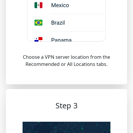
Choose a VPN server location from the
Recommended or All Locations tabs.
Step 3