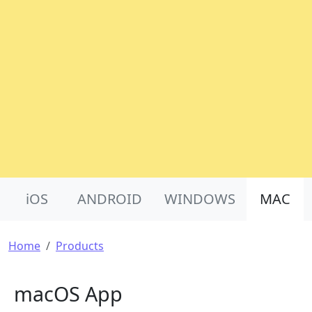
Product Nav
iOS
ANDROID
WINDOWS
MAC
Breadcrumb
Home
Products
macOS App