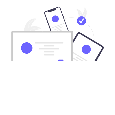
Download our VPN for All Mac
computers
Xiyou works with all Apple desktops and laptops.