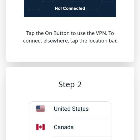
Tap the On Button to use the VPN. To
connect elsewhere, tap the location bar.
Step 2