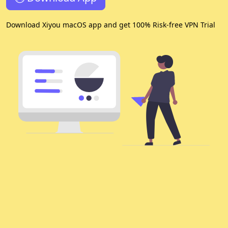
Download Xiyou macOS app and get 100% Risk-free VPN Trial