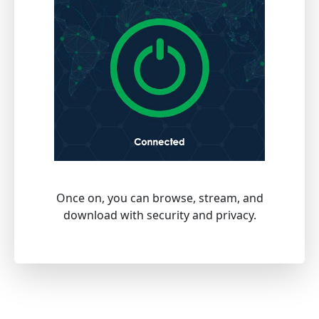
Once on, you can browse, stream, and
download with security and privacy.