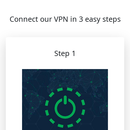
Connect our VPN in 3 easy steps
Step 1