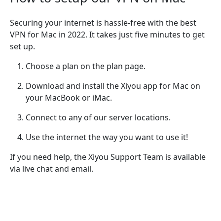
Securing your internet is hassle-free with the best
VPN for Mac in 2022. It takes just five minutes to get
set up.
Choose a plan on the plan page.
Download and install the Xiyou app for Mac on
your MacBook or iMac.
Connect to any of our server locations.
Use the internet the way you want to use it!
If you need help, the Xiyou Support Team is available
via live chat and email.